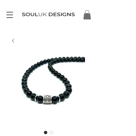
Free Delivery on Orders Over £35