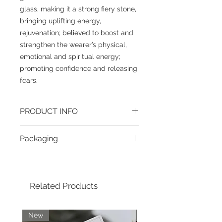
glass, making it a strong fiery stone,
bringing uplifting energy,
rejuvenation; believed to boost and
strengthen the wearer’s physical,
emotional and spiritual energy;
promoting confidence and releasing
fears.
PRODUCT INFO
Gemstone
: Obsidian
Packaging
Size
: 8mm (approximately)
Grade
: A
To help reduce waste and the impact
Colour
: Black
on our beautiful planet, all jewellery
Metal
: Tibetan silver & plated
purchased in one order will be boxed
brass/Stainless steel lobster clasp
Related Products
together; if you require individual
jewellery pieces boxed separately,
please contact us after placing your
order. For more information about our
New
New