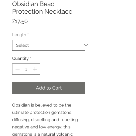
Obsidian Bead
Protection Necklace
Price
£17.50
Length
*
Quantity
*
Add to Cart
Obsidian is believed to be the
ultimate protection gemstone,
diffusing, dispelling and repelling
negative and low energy; this
gemstone is a natural volcanic