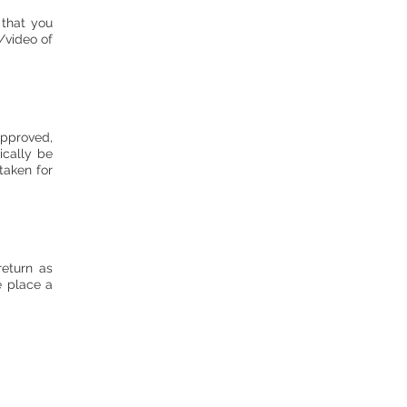
 that you
/video of
approved,
ically be
taken for
return as
e place a