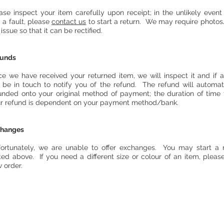
ase inspect your item carefully upon receipt; in the unlikely event
d a fault, please
contact us
to start a return. We may require photos
 issue so that it can be rectified.
funds
e we have received your returned item, we will inspect it and if 
l be in touch to notify you of the refund. The refund will automat
unded onto your original method of payment; the duration of time 
r refund is dependent on your payment method/bank.
changes
ortunately, we are unable to offer exchanges. You may start a 
ted above. If you need a different size or colour of an item, pleas
 order.