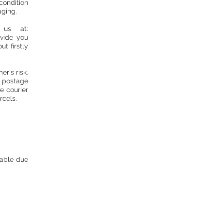
condition
aging.
us at:
ovide you
t firstly
r's risk.
f postage
e courier
arcels.
nable due