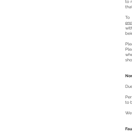
to 
tha
To
enq
wit
bei
Ple
Ple
whe
sho
Non
Due
Per
to 
We 
Fau