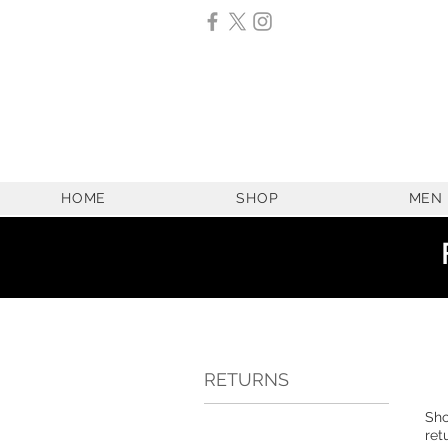
HOME
SHOP
MEN
RETURNS
Sho
ret