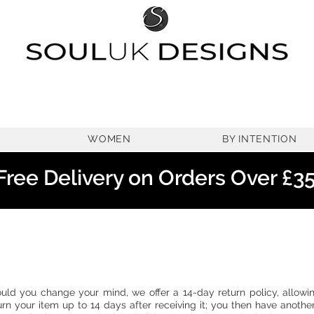
WOMEN
BY INTENTION
Free Delivery on Orders Over £3
uld you change your mind, we offer a 14-day return policy, allowi
urn your item up to 14 days after receiving it; you then have anothe