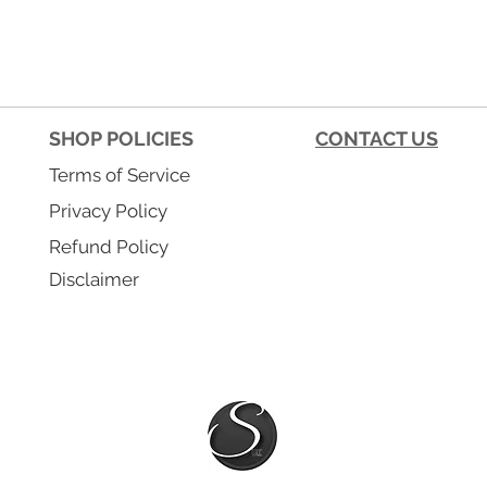
SHOP POLICIES
CONTACT US
Terms of Service
Privacy Policy
Refund Policy
Disclaimer