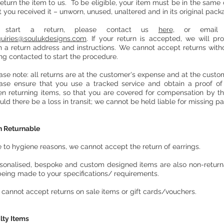
return the item to us. To be eligible, your item must be in the same 
t you received it – unworn, unused, unaltered and in its original pack
 start a return, please contact us
here,
or email 
uiries@soulukdesigns
.com
. If your return is accepted, we will pr
h a return address and instructions. We cannot accept returns withou
ng contacted to start the procedure.
ase note: all returns are at the customer's expense and at the custome
ase ensure that you use a tracked service and obtain a proof o
n returning items, so that you are covered for compensation by th
uld there be a loss in transit; we cannot be held liable for missing p
 Returnable
 to hygiene reasons, we cannot accept the return of earrings.
sonalised, bespoke and custom designed items are also non-retur
being made to your specifications/ requirements.
cannot accept returns on sale items or gift cards/vouchers.
lty Items