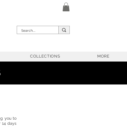
COLLECTIONS
MORE
5
ng you to
r 14 days