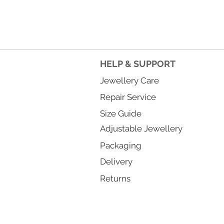
HELP & SUPPORT
Jewellery Care
Repair Service
Size Guide
Adjustable Jewellery
Packaging
Delivery
Returns