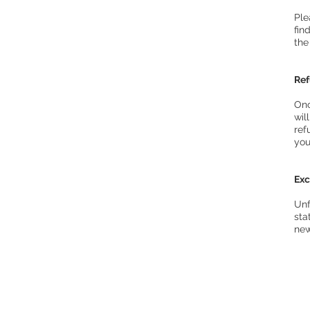
Ple
fin
the
Re
Onc
wil
ref
you
Ex
Unf
sta
new