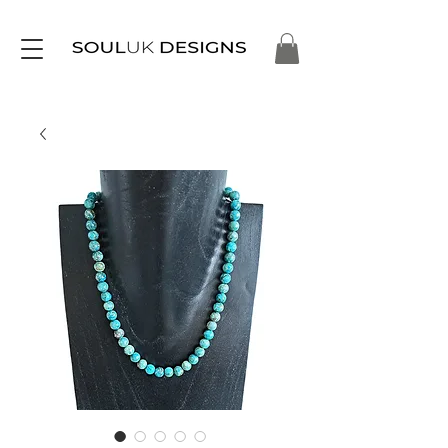
Free Delivery on Orders Over £35