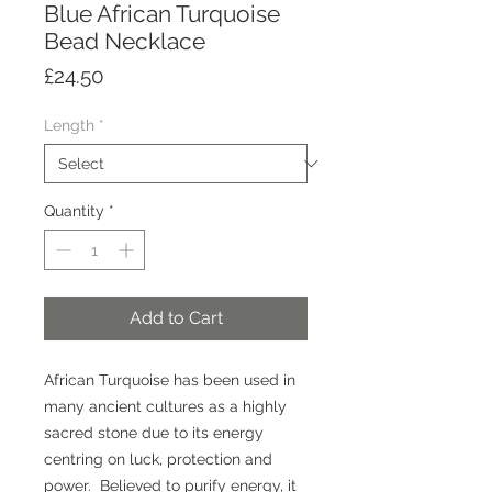
Blue African Turquoise
Bead Necklace
Price
£24.50
Length
*
Quantity
*
Add to Cart
African Turquoise has been used in
many ancient cultures as a highly
sacred stone due to its energy
centring on luck, protection and
power. Believed to purify energy, it