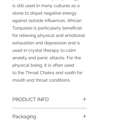
is still used in many cultures as a
stone to dispel negative energy
against outside influences. African
Turquoise is particularly beneficial
for relieving physical and emotional
exhaustion and depression and is
used in crystal therapy to calm
anxiety and panic attacks. For the
physical being, it is often used
to the Throat Chakra and sooth for
mouth and throat conditions.
PRODUCT INFO
Gemstone
: African Turquoise
Packaging
Size
: 8mm (approximately)
Grade
: AB
To help reduce waste and the impact
Colour
: Blue Variation
on our beautiful planet, all jewellery
Metal
: Stainless Steel Lobster Clasp