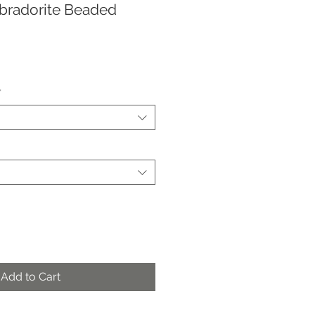
abradorite Beaded
*
Add to Cart