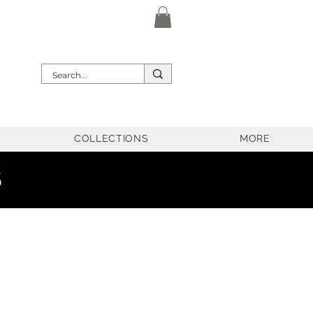
COLLECTIONS
MORE
5