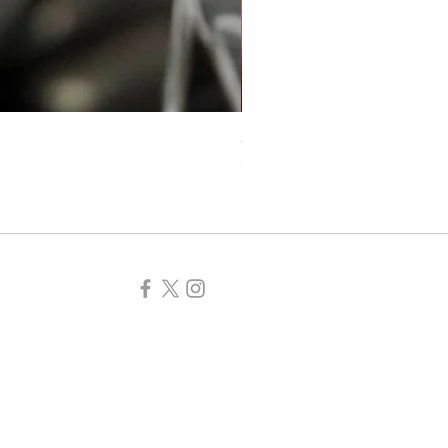
Self-love Beaded Crystal Mi
Price
£5.99