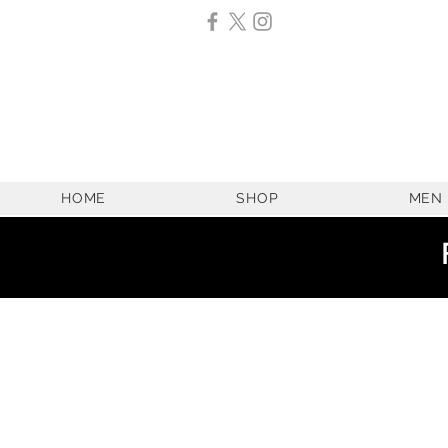
HOME
SHOP
MEN