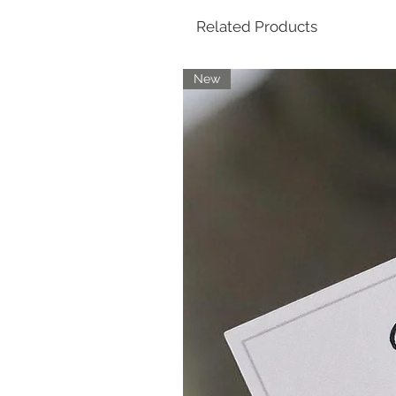
Related Products
New