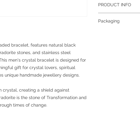
PRODUCT INFO
Gemstone:
Obsidian, 
Packaging
Size:
8mm (approximat
Grade:
A
To help reduce waste 
Colour:
Black, Grey
planet, all jewellery 
Metal:
Stainless steel
together; if you requi
aded bracelet, features natural black
separately, please con
dorite stones, and stainless steel
more information abou
This men's crystal bracelet is designed for
please see our packag
ful gift for crystal lovers, spiritual
ves unique handmade jewellery designs.
n crystal, creating a shield against
radorite is the stone of Transformation and
hrough times of change.