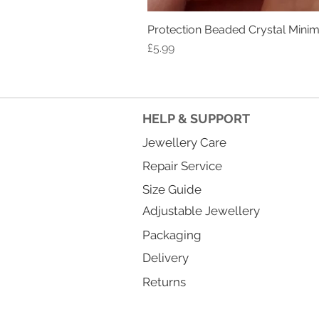
Protection Beaded Crystal Minima
Price
£5.99
HELP & SUPPORT
Jewellery Care
Repair Service
Size Guide
Adjustable Jewellery
Packaging
Delivery
Returns