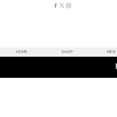
HOME
SHOP
MEN