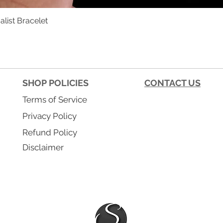
list Bracelet
Quick View
SHOP POLICIES
CONTACT US
Terms of Service
Privacy Policy
Refund Policy
Disclaimer