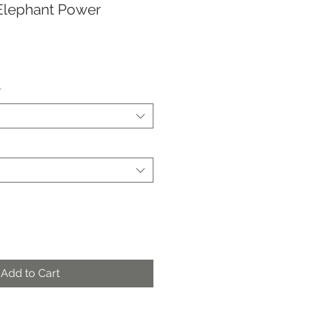
Elephant Power
*
Add to Cart