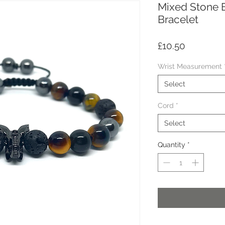
Mixed Stone 
Bracelet
Price
£10.50
Wrist Measurement
Select
Cord
*
Select
Quantity
*