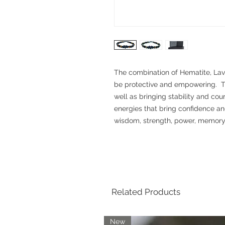
The combination of Hematite, Lava
be protective and empowering. Th
well as bringing stability and cou
energies that bring confidence a
wisdom, strength, power, memory a
Related Products
New