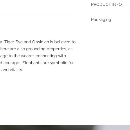
PRODUCT INFO
Gemstone
: Hematite,
Packaging
Size
: 8mm (approxima
Grade
: A
To help reduce waste 
Colour
: Black, Brown
planet, all jewellery 
Metal
: Plated brass
together; if you requi
, Tiger Eye and Obsidian is believed to
separately, please con
ere are also grounding properties, as
more information abou
rage to the wearer, connecting with
please see our packag
nd courage. Elephants are symbolic for
nd vitality.