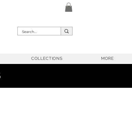
COLLECTIONS
MORE
5