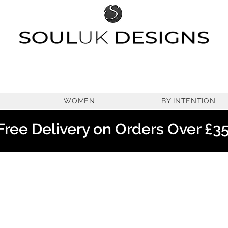
WOMEN
BY INTENTION
Free Delivery on Orders Over £3