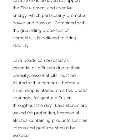
Lava stone is believed to support
the Fire element and creative
energy, which particularly promotes
power and passion. Combined with
the grounding properties of
Hematite, it is believed to bring
stability.
Lava beads can be used as
essential oil diffusers due to their
porosity; essential oils must be
diluted with a carrier oil before a
small drop is placed on a few beads
sparingly, for gentle diffusion
throughout the day. Lava stones are
waxed for protection, however all
alcohol-containing products such as
lotions and perfume should be
avoided.