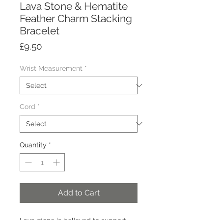
Lava Stone & Hematite
Feather Charm Stacking
Bracelet
Price
£9.50
Wrist Measurement
*
Cord
*
Quantity
*
Add to Cart