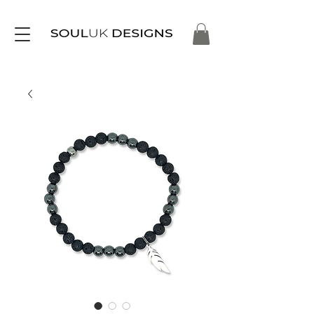
Free Delivery on Orders Over £35