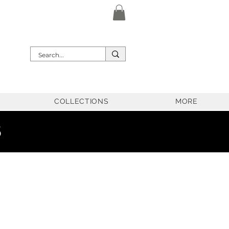
COLLECTIONS
MORE
5