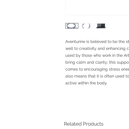
Aventurine is believed to be the s
well to creativity and enhancing cr
used by those who work in the Arts
bring calm and clarity; this supp
comes to encouraging stress energ
also means that it is often used 
active within the body.
Related Products