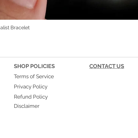
list Bracelet
Quick View
SHOP POLICIES
CONTACT US
Terms of Service
Privacy Policy
Refund Policy
Disclaimer