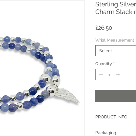
Sterling Silv
Charm Stackin
Price
£26.50
Wrist Measurement
Select
Quantity
*
PRODUCT INFO
Gemstone
: Aventurin
Packaging
Size:
4mm (approximat