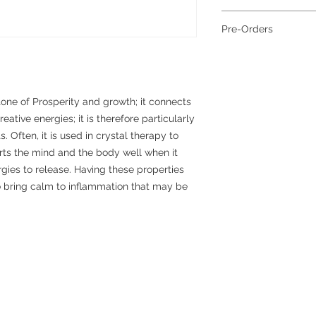
Grade:
A
To help reduce waste 
Colour:
Blue
Pre-Orders
planet, all jewellery 
Metal:
Sterling Silver
together; if you requi
Cord:
Elasticated
Pre-order items requi
separately, please con
for dispatch.
more information abou
please see our packag
tone of Prosperity and growth; it connects
eative energies; it is therefore particularly
. Often, it is used in crystal therapy to
orts the mind and the body well when it
ies to release. Having these properties
to bring calm to inflammation that may be