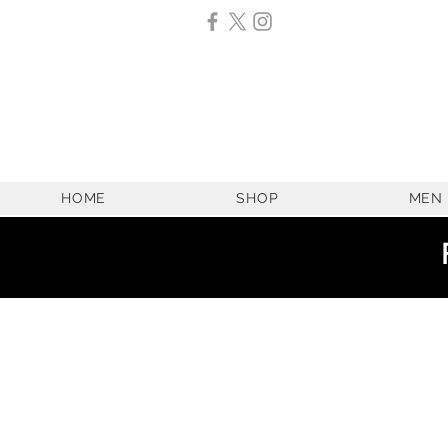
HOME
SHOP
MEN