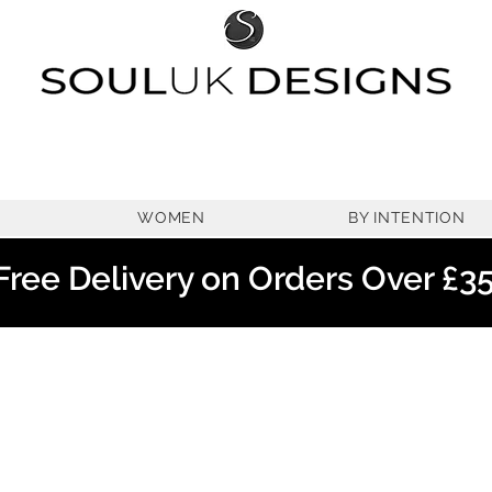
WOMEN
BY INTENTION
Free Delivery on Orders Over £3