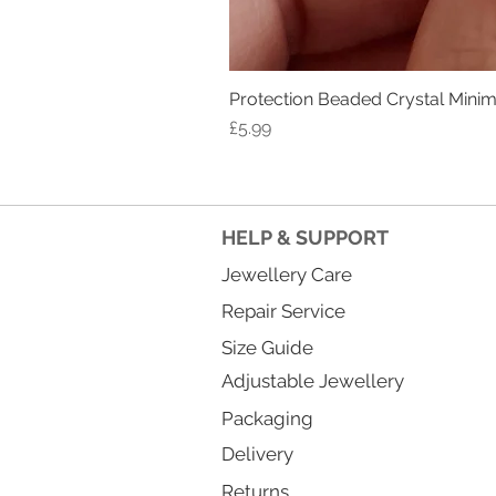
Protection Beaded Crystal Minima
Price
£5.99
HELP & SUPPORT
Jewellery Care
Repair Service
Size Guide
Adjustable Jewellery
Packaging
Delivery
Returns