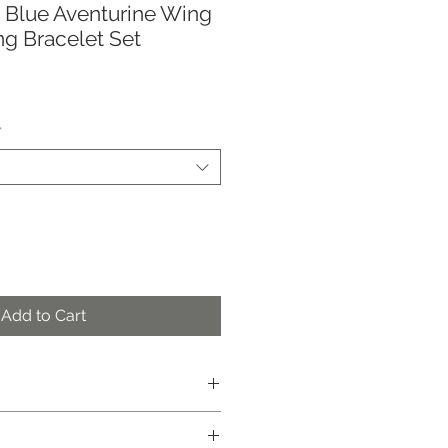
er Blue Aventurine Wing
g Bracelet Set
*
Add to Cart
e
ely)