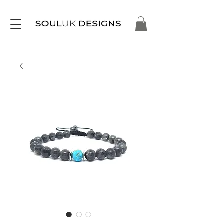
Free Delivery on Orders Over £35