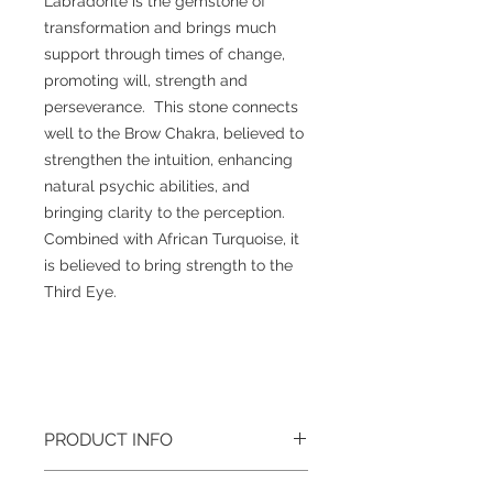
Labradorite is the gemstone of
transformation and brings much
support through times of change,
promoting will, strength and
perseverance. This stone connects
well to the Brow Chakra, believed to
strengthen the intuition, enhancing
natural psychic abilities, and
bringing clarity to the perception.
Combined with African Turquoise, it
is believed to bring strength to the
Third Eye.
PRODUCT INFO
Gemstone
: Labradorite, African