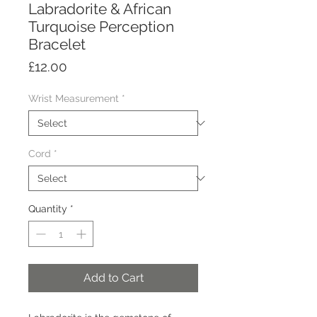
Labradorite & African
Turquoise Perception
Bracelet
Price
£12.00
Wrist Measurement
*
Cord
*
Quantity
*
Add to Cart